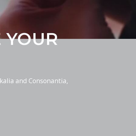
E YOUR
kalia and Consonantia,