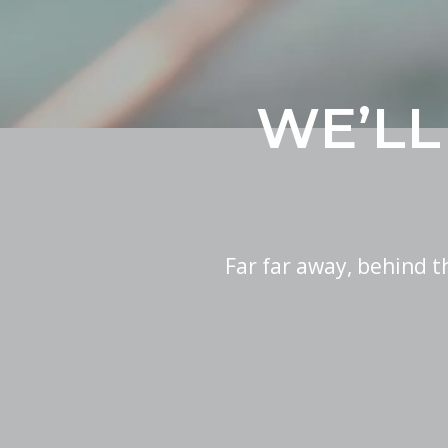
WE’LL
Far far away, behind 