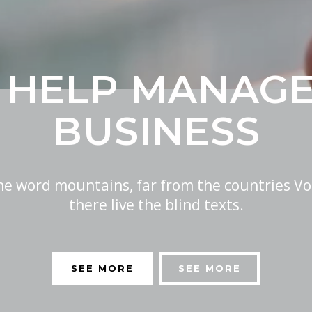
 HELP MANAG
BUSINESS
the word mountains, far from the countries Vo
there live the blind texts.
SEE MORE
SEE MORE