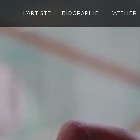
L’ARTISTE
BIOGRAPHIE
L’ATELIER