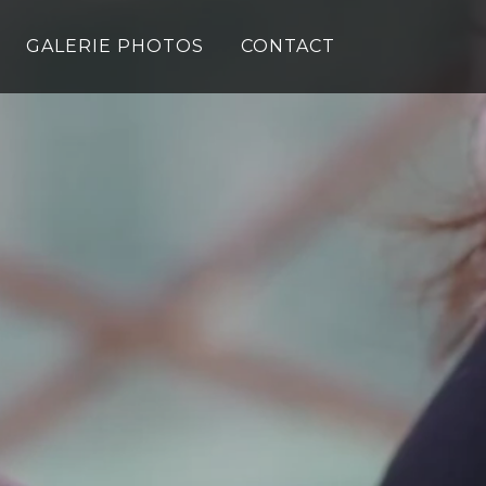
GALERIE PHOTOS
CONTACT