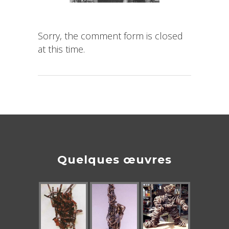
Sorry, the comment form is closed
at this time.
Quelques œuvres