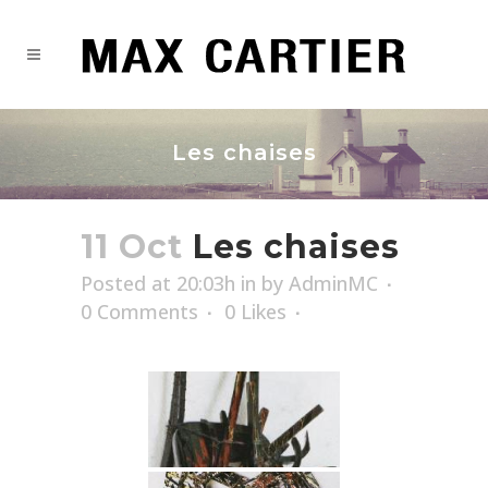
Les chaises
11 Oct
Les chaises
Posted at 20:03h
in
by
AdminMC
0 Comments
0
Likes