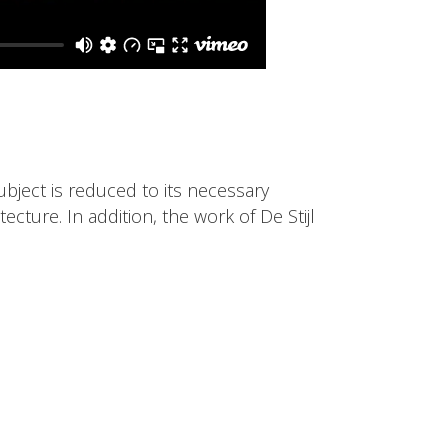
ubject is reduced to its necessary
cture. In addition, the work of De Stijl