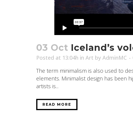
03 Oct
Iceland’s vo
Posted at 13:04h
in
Art
by
AdminMC
The term minimalism is also used to desc
elements. Minimalist design has been high
artists is...
READ MORE