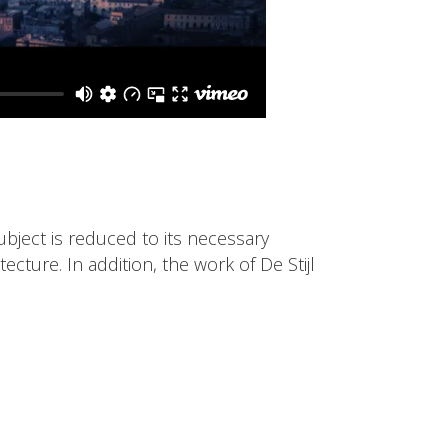
ubject is reduced to its necessary
cture. In addition, the work of De Stijl