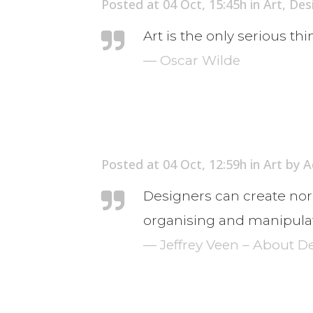
Posted at 04 Oct, 15:45h
in
Art
,
Des
Art is the only serious th
— Oscar Wilde
Posted at 04 Oct, 12:59h
in
Art
by
A
Designers can create nor
organising and manipulat
— Jeffrey Veen – About D