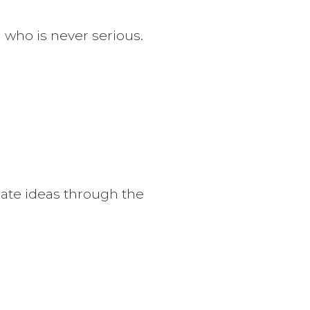
n who is never serious.
ate ideas through the