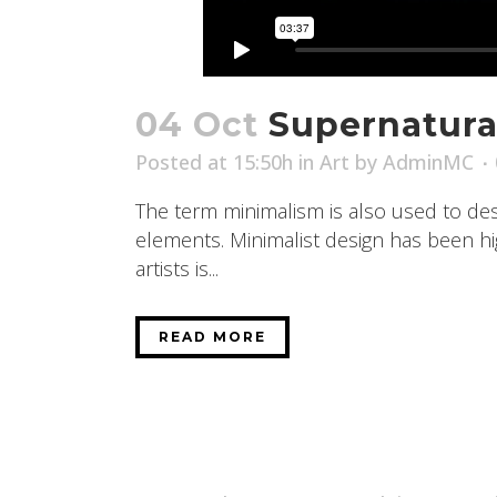
04 Oct
Supernatura
Posted at 15:50h
in
Art
by
AdminMC
The term minimalism is also used to desc
elements. Minimalist design has been high
artists is...
READ MORE