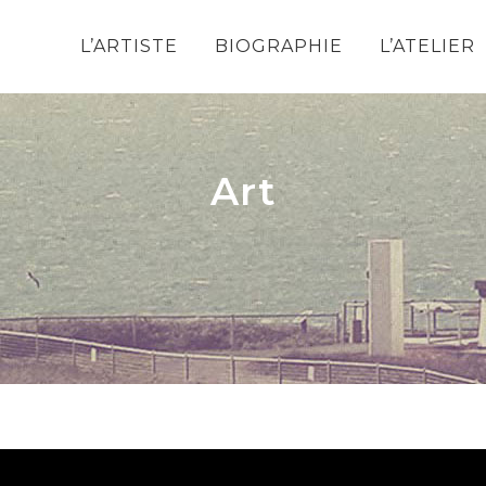
L’ARTISTE
BIOGRAPHIE
L’ATELIER
Art