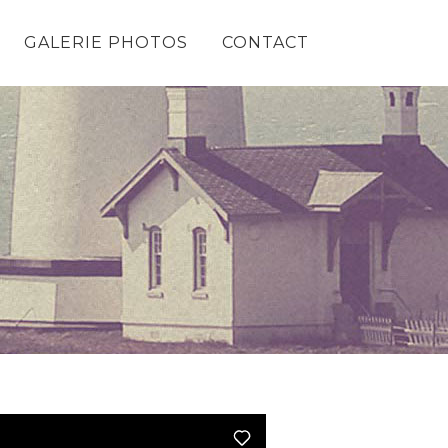
GALERIE PHOTOS
CONTACT