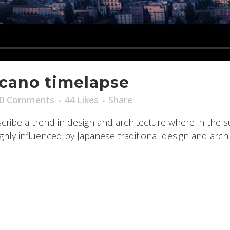
lcano timelapse
0 Comments
44
Likes
Share
ribe a trend in design and architecture where in the s
ly influenced by Japanese traditional design and archite