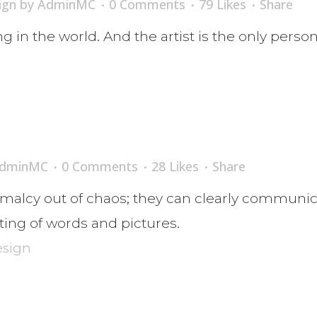
ign
by
AdminMC
0 Comments
79
Likes
Share
ing in the world. And the artist is the only perso
dminMC
0 Comments
28
Likes
Share
malcy out of chaos; they can clearly communic
ing of words and pictures.
esign