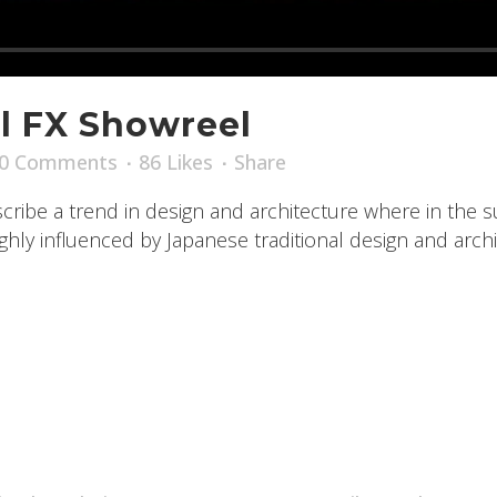
l FX Showreel
0 Comments
86
Likes
Share
ribe a trend in design and architecture where in the s
ly influenced by Japanese traditional design and archite