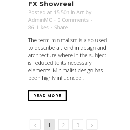
FX Showreel
Posted at 15:50h
in
Art
by
AdminMC
0 Comments
86
Likes
Share
The term minimalism is also used
to describe a trend in design and
architecture where in the subject
is reduced to its necessary
elements. Minimalist design has
been highly influenced...
READ MORE
1
2
3