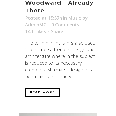
Woodward – Already
There
Posted at 15:57h
in
Music
by
AdminMC
0 Comments
140
Likes
Share
The term minimalism is also used
to describe a trend in design and
architecture where in the subject
is reduced to its necessary
elements. Minimalist design has
been highly influenced...
READ MORE