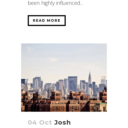
been highly influenced...
READ MORE
04 Oct
Josh