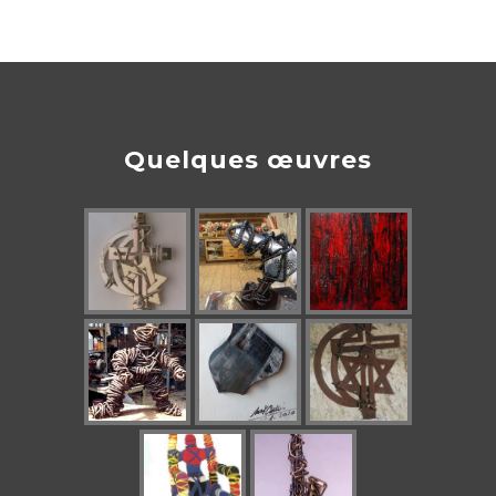
Quelques œuvres