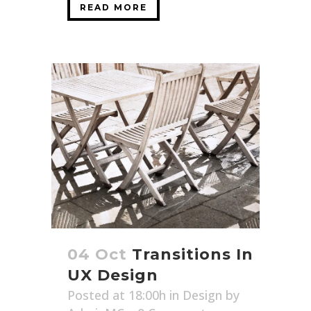
READ MORE
04 Oct
Transitions In
UX Design
Posted at 18:00h
in
Design
by