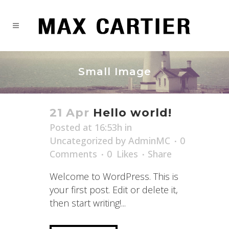
Small Image
21 Apr
Hello world!
Posted at 16:53h
in
Uncategorized
by
AdminMC
0
Comments
0
Likes
Share
Welcome to WordPress. This is
your first post. Edit or delete it,
then start writing!...