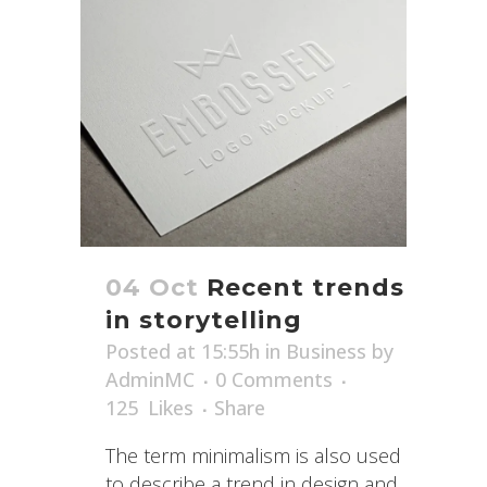
04 Oct
Recent trends
in storytelling
Posted at 15:55h
in
Business
by
AdminMC
0 Comments
125
Likes
Share
The term minimalism is also used
to describe a trend in design and