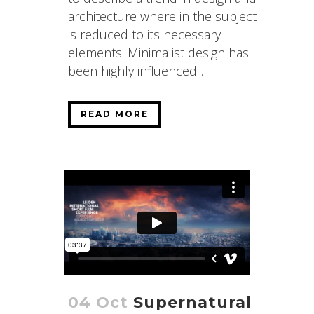
architecture where in the subject
is reduced to its necessary
elements. Minimalist design has
been highly influenced...
READ MORE
04 Oct
Supernatural