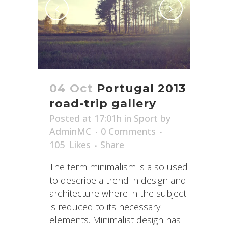
04 Oct
Portugal 2013
road-trip gallery
Posted at 17:01h
in
Sport
by
AdminMC
0 Comments
105
Likes
Share
The term minimalism is also used
to describe a trend in design and
architecture where in the subject
is reduced to its necessary
elements. Minimalist design has