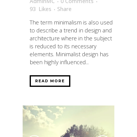
AdminMC
0 Comments
93
Likes
Share
The term minimalism is also used
to describe a trend in design and
architecture where in the subject
is reduced to its necessary
elements. Minimalist design has
been highly influenced...
READ MORE